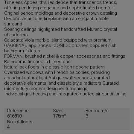
Timeless Appeal this residence that transcends trends,
offering enduring elegance and sophisticated comfort.
Original period moldings and decorative crown detailing
Decorative antique fireplace with an elegant marble
surround
Soaring ceilings highlighted handcrafted Murano crystal
chandeliers
Calacatta Viola marble island equipped with premium
GAGGENAU appliances ICONICO brushed copper-finish
bathroom fixtures
FORMANI brushed nickel & copper accessories and fittings
Bathrooms finished in Limestone
Natural oak floors in a classic herringbone pattern
Oversized windows with French balconies, providing
abundant natural light Antique wall sconces, curated
decorative elements, and classic-style radiators Curated
mid-century modern designer furnishings
Individual gas heating and integrated ducted air conditioning
Reference:
Size:
Bedroom/s:
616810
175m²
3
No. of floors:
4