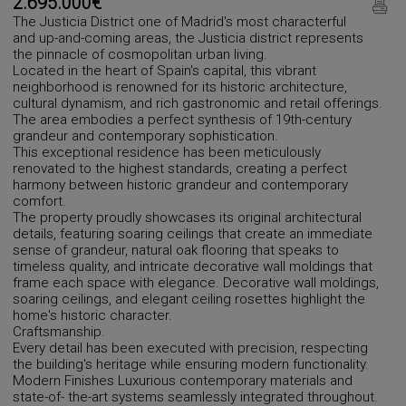
2.695.000€
The Justicia District one of Madrid's most characterful
and up-and-coming areas, the Justicia district represents
the pinnacle of cosmopolitan urban living.
Located in the heart of Spain's capital, this vibrant
neighborhood is renowned for its historic architecture,
cultural dynamism, and rich gastronomic and retail offerings.
The area embodies a perfect synthesis of 19th-century
grandeur and contemporary sophistication.
This exceptional residence has been meticulously
renovated to the highest standards, creating a perfect
harmony between historic grandeur and contemporary
comfort.
The property proudly showcases its original architectural
details, featuring soaring ceilings that create an immediate
sense of grandeur, natural oak flooring that speaks to
timeless quality, and intricate decorative wall moldings that
frame each space with elegance. Decorative wall moldings,
soaring ceilings, and elegant ceiling rosettes highlight the
home's historic character.
Craftsmanship.
Every detail has been executed with precision, respecting
the building's heritage while ensuring modern functionality.
Modern Finishes Luxurious contemporary materials and
state-of- the-art systems seamlessly integrated throughout.