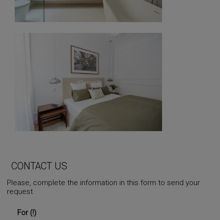
CONTACT US
Please, complete the information in this form to send your
request
For