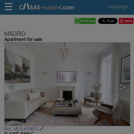
Language
Save
MADRID
Apartment for sale
<
>
Ref. MLS-616810
🔗