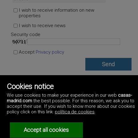
I wish to receive information on new
properties
I wish to receive news
Security code
Accept
Privacy policy
Cookies notice
MM Estates Spain
https://www.mmestatesspain.com/
We use cookies to make your experience in our web
casas-
+34.670.955.108
madrid.com
the best possible. For this reason, we ask you to
accept their use. If you wish to know more about our cookies
policy click on this link:
política de cookies
.
Accept all cookies