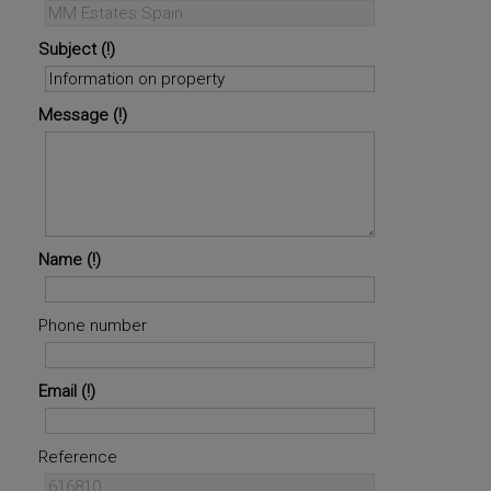
Subject
Message
Name
Phone number
Email
Reference