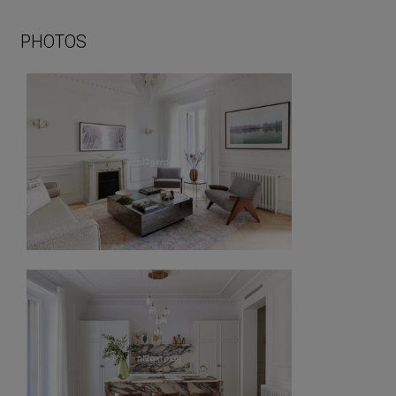
PHOTOS