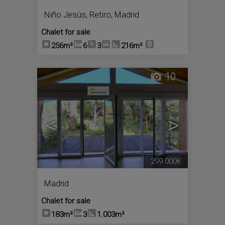
Niño Jesús
,
Retiro
,
Madrid
Chalet for sale
256m²
6
3
216m²
10
<
>
299.000€
Madrid
Chalet for sale
183m²
3
1.003m²