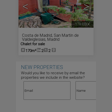
<
>
178.000€
Costa de Madrid
,
San Martín de
Valdeiglesias
,
Madrid
Chalet for sale
170m²
2
2
NEW PROPERTIES
Would you like to receive by email the
properties we include in the website?