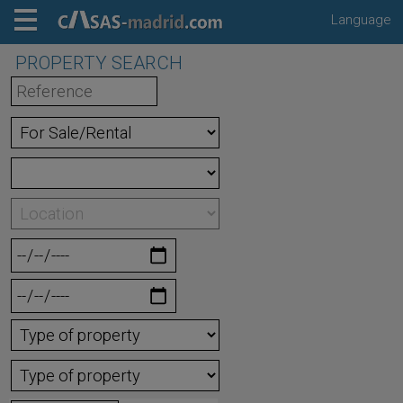
Language
PROPERTY SEARCH