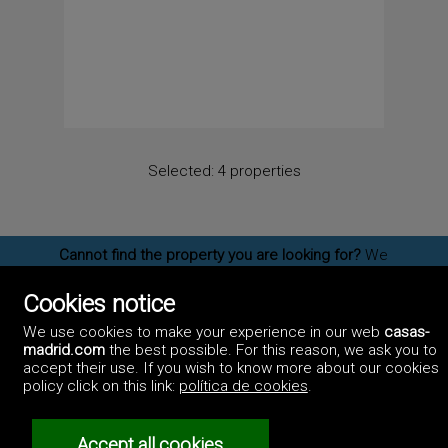
Selected:
4 properties
Cannot find the property you are looking for?
We
have more
Chalets for sale in Madrid
, please send
us an
email
and let us know us what kind of
Cookies notice
properties you are interested on. You may also
subscribe
to our newsletter to receive information
We use cookies to make your experience in our web
casas-
of new properties for sale in Madrid.
madrid.com
the best possible. For this reason, we ask you to
accept their use. If you wish to know more about our cookies
policy click on this link:
política de cookies
.
©2017 Casas-Madrid.com
Professionals
Accept all cookies
Artek Soluciones Informáticas.