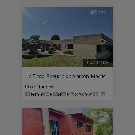
59
<
>
8.490.000€
La Finca
,
Pozuelo de Alarcón
,
Madrid
Chalet for sale
800m²
5
8
6
3.250m²
39