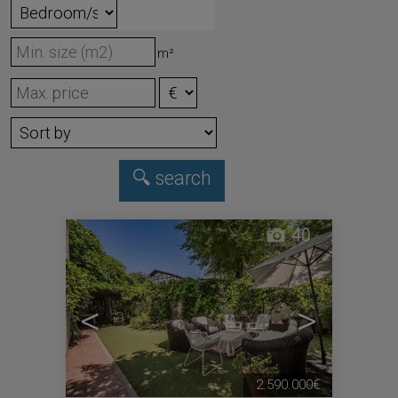
m²
40
<
>
2.590.000€