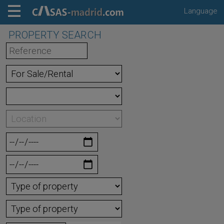
Language
PROPERTY SEARCH