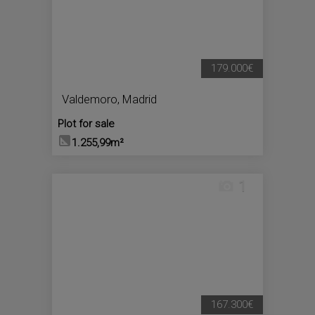
179.000€
Valdemoro
,
Madrid
Plot for sale
1.255,99m²
1
167.300€