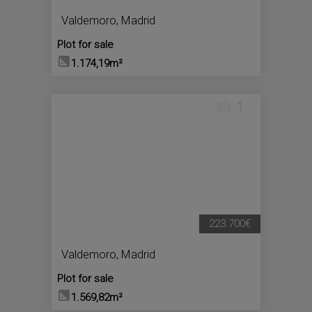
Valdemoro
,
Madrid
Plot for sale
1.174,19m²
1
223.700€
Valdemoro
,
Madrid
Plot for sale
1.569,82m²