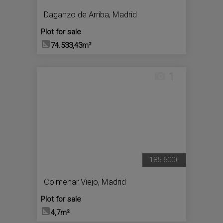
Daganzo de Arriba
,
Madrid
Plot for sale
74.533,43m²
1
185.600€
Colmenar Viejo
,
Madrid
Plot for sale
4,7m²