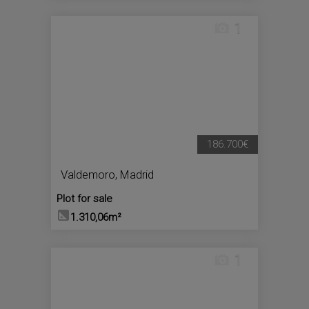
1
186.700€
Valdemoro
,
Madrid
Plot for sale
1.310,06m²
1