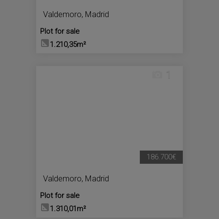
Valdemoro
,
Madrid
Plot for sale
1.210,35m²
1
186.700€
Valdemoro
,
Madrid
Plot for sale
1.310,01m²