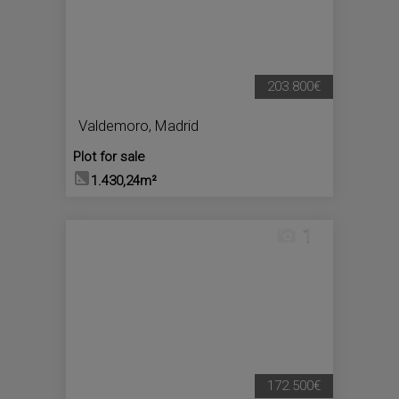
203.800€
Valdemoro
,
Madrid
Plot for sale
1.430,24m²
1
172.500€