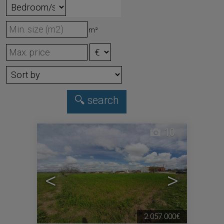
m²
10
<
>
2.057.000€