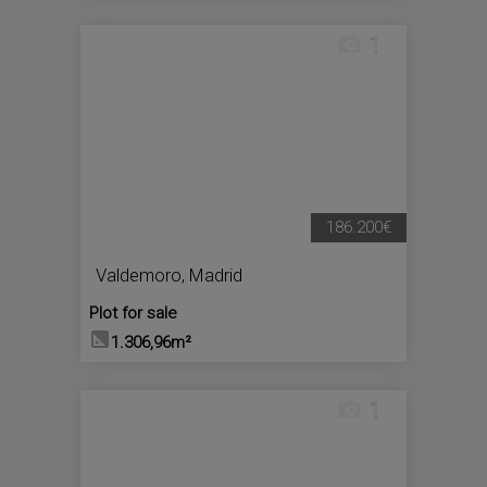
1
186.200€
Valdemoro
,
Madrid
Plot for sale
1.306,96m²
1