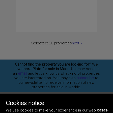
Selected:
28 properties
next
»
Cannot find the property you are looking for?
We
have more
Plots for sale in Madrid
, please send us
an
email
and let us know us what kind of properties
you are interested on. You may also
subscribe
to
our newsletter to receive information of new
properties for sale in Madrid.
Cookies notice
©2017 Casas-Madrid.com
We use cookies to make your experience in our web
casas-
Professionals
Artek Soluciones Informáticas.