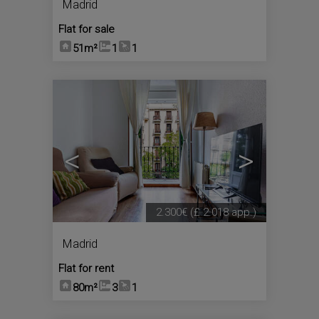
Madrid
Flat for sale
51m²
1
1
<
>
2.300€
(£ 2.018 app.)
Madrid
Flat for rent
80m²
3
1