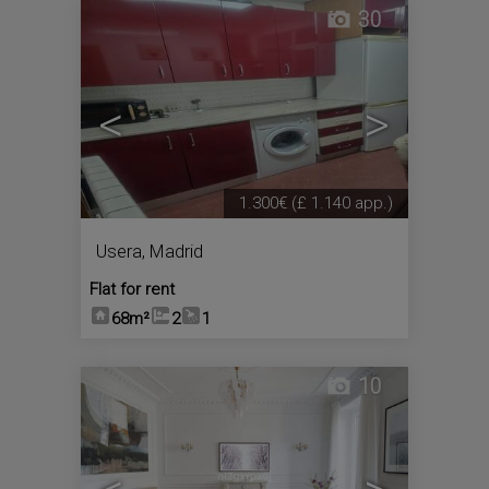
30
<
>
1.300€
(£ 1.140 app.)
Usera
,
Madrid
Flat for rent
68m²
2
1
10