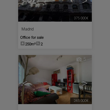
<
>
375.000€
Madrid
Office for sale
250m²
2
5
<
>
245.000€