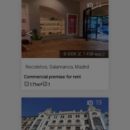
13
<
>
8.500€
(£ 7.458 app.)
Recoletos
,
Salamanca
,
Madrid
Commercial premise for rent
171m²
1
19