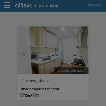
Language
5
<
>
600€
(£ 526 app.)
Quintana
,
Madrid
Other properties for rent
12m²
1