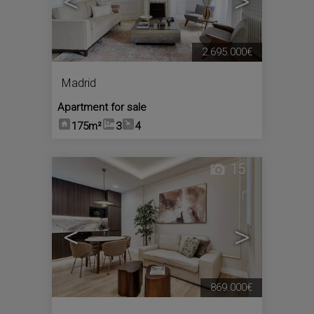
<
>
2.695.000€
Madrid
Apartment for sale
175m²
3
4
15
<
>
869.000€