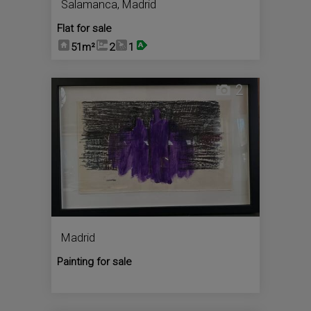
Salamanca
,
Madrid
Flat for sale
51m²
2
1
2
Madrid
Painting for sale