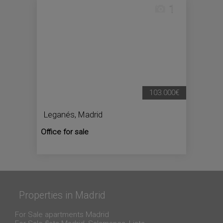
1
103.000€
Leganés
,
Madrid
Office for sale
Properties in Madrid
For Sale apartments Madrid