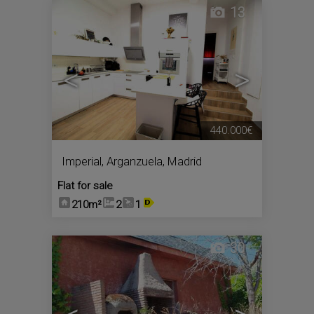
13
<
>
440.000€
Imperial
,
Arganzuela
,
Madrid
Flat for sale
210m²
2
1
30