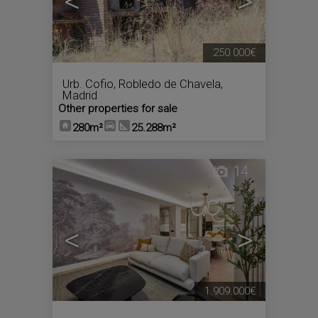
<
>
250.000€
Urb. Cofio
,
Robledo de Chavela
,
Madrid
Other properties for sale
280m²
25.288m²
14
<
>
1.909.000€