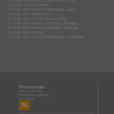
For Sale flats Madrid, Salamanca, Lista
For Sale studios Madrid
For Sale flats Madrid, Salamanca, Goya
For Sale plot Valdemoro
For Sale offices Rivas-Vaciamadrid
For Sale flats Madrid, Chamberí, Almagro
For Sale flats Madrid, Chamberí, Trafalgar
For Sale flats Madrid
For Sale flats Madrid, Salamanca, Castellana
Professionals
How to advertise
Real estate agencies
Contact us