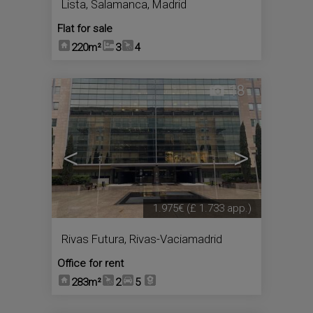
Lista
,
Salamanca
,
Madrid
Flat for sale
220m²
3
4
18
<
>
1.975€
(£ 1.733 app.)
Rivas Futura
,
Rivas-Vaciamadrid
Office for rent
283m²
2
5