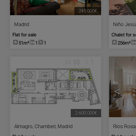
245.000€
Madrid
Niño Jesú
Flat for sale
Chalet for s
51m²
1
1
256m²
36
1
<
>
<
2.600.000€
Almagro
,
Chamberí
,
Madrid
Ríos Rosa