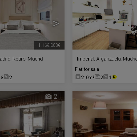
>
<
1.169.000€
adrid
,
Retiro
,
Madrid
Imperial
,
Arganzuela
,
Madri
Flat for sale
3
2
210m²
2
1
2