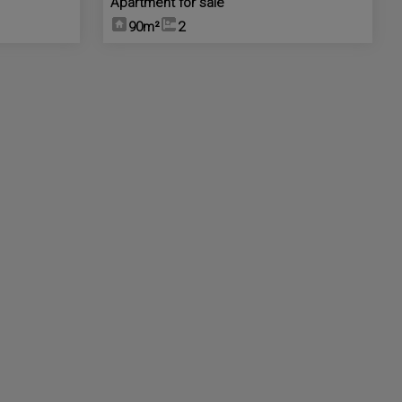
Apartment for sale
90m²
2