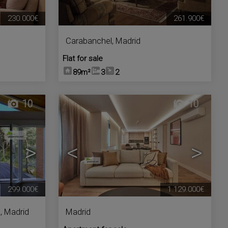
230.000€
261.900€
Carabanchel
,
Madrid
Flat for sale
89m²
3
2
10
10
>
<
>
299.000€
1.129.000€
s
,
Madrid
Madrid