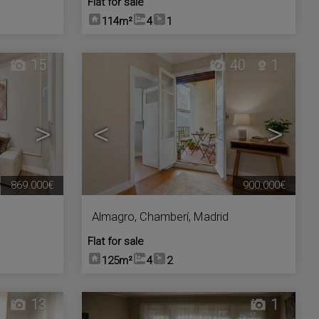
Flat for sale
114m²
4
1
15
40
1
>
<
>
869.000€
900.000€
Almagro
,
Chamberí
,
Madrid
Flat for sale
125m²
4
2
13
1