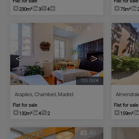
Flat for sale
Flat for sale
230m²
3
4
75m²
33
1
<
>
<
705.000€
Arapiles
,
Chamberí
,
Madrid
Almendral
Flat for sale
Flat for sale
132m²
4
2
159m²
40
RESERVED