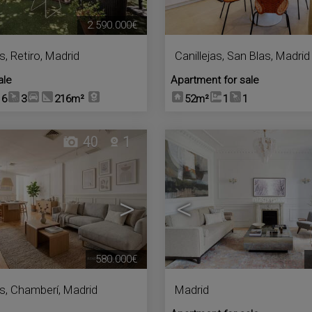
2.590.000€
s
,
Retiro
,
Madrid
Canillejas
,
San Blas
,
Madrid
ale
Apartment for sale
6
3
216m²
52m²
1
1
40
1
>
<
580.000€
s
,
Chamberí
,
Madrid
Madrid