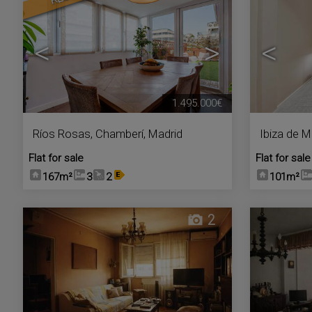
<
>
<
1.495.000€
Ríos Rosas
,
Chamberí
,
Madrid
Ibiza de M
Flat for sale
Flat for sale
167m²
3
2
101m²
2