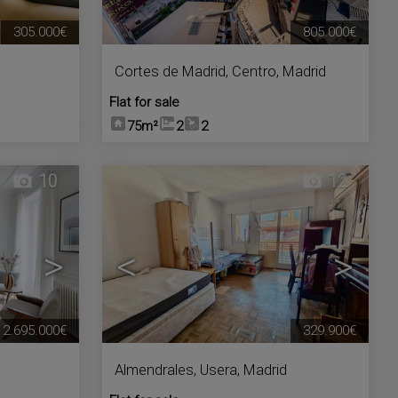
305.000€
805.000€
Cortes de Madrid
,
Centro
,
Madrid
Flat for sale
75m²
2
2
10
12
>
<
>
2.695.000€
329.900€
Almendrales
,
Usera
,
Madrid