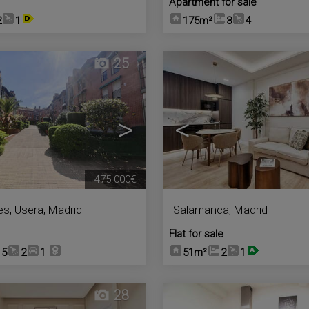
Apartment for sale
2
1
175m²
3
4
25
>
<
475.000€
es
,
Usera
,
Madrid
Salamanca
,
Madrid
Flat for sale
5
2
1
51m²
2
1
28