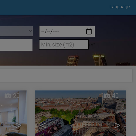
Language
m²
20
40
>
<
>