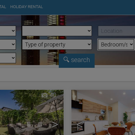
TAL
HOLIDAY RENTAL
40
>
<