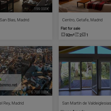
199.000€
San Blas
,
Madrid
Centro
,
Getafe
,
Madrid
Flat for sale
92m²
2
1
1
<
6.700.000€
el Rey
,
Madrid
San Martín de Valdeiglesia