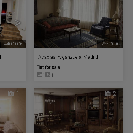
>
440.000€
265.000€
d
Acacias
,
Arganzuela
,
Madrid
Flat for sale
1
1
1
2