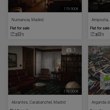
179.900€
Numancia
,
Madrid
Amposta
,
Flat for sale
Flat for sale
2
1
3
1
1
176.000€
Abrantes
,
Carabanchel
,
Madrid
Arganda d