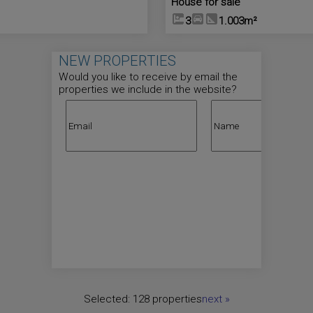
House for sale
3
1.003m²
NEW PROPERTIES
Would you like to receive by email the
properties we include in the website?
Selected:
128 properties
next
»