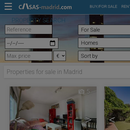
BUY/FOR SALE
REN
PROPERTY SEARCH
Properties for sale in Madrid
5
<
>
<