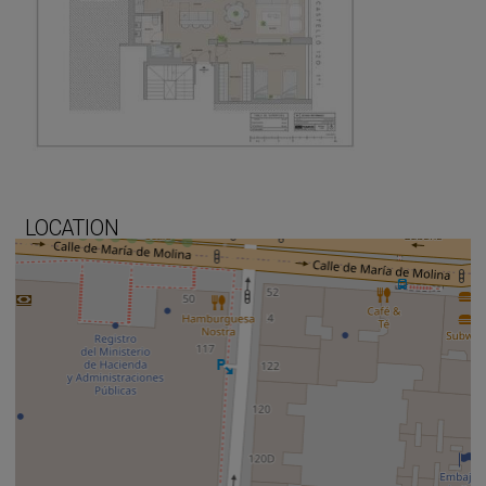
LOCATION