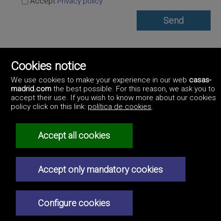
Accept
Privacy policy
Inmobiliaria ChamberI
Cookies notice
https://www.inmobiliariachamberi.madrid/
911986961
We use cookies to make your experience in our web
casas-
madrid.com
the best possible. For this reason, we ask you to
accept their use. If you wish to know more about our cookies
policy click on this link:
política de cookies
.
Accept all cookies
©2017 Casas-Madrid.com
Professionals
Artek Soluciones Informáticas.
How to advertise
C. Doña Micaela Hernández, 1. Oficina 2.
Accept only mandatory cookies
Real estate agencies
Contact us
Privacy policy
Configure cookies