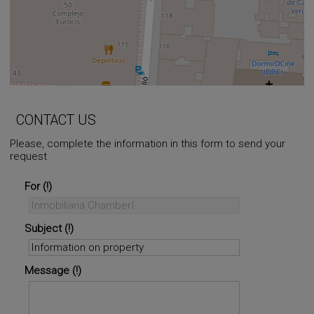
+
−
⇧
CONTACT US
Please, complete the information in this form to send your
request
©
OpenStreetMap
contributors.
i
For
Subject
Message