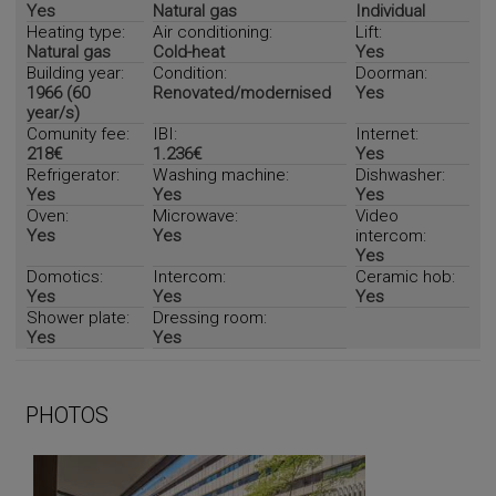
Yes
Natural gas
Individual
Heating type:
Air conditioning:
Lift:
Natural gas
Cold-heat
Yes
Building year:
Condition:
Doorman:
1966 (60
Renovated/modernised
Yes
year/s)
Comunity fee:
IBI:
Internet:
218€
1.236€
Yes
Refrigerator:
Washing machine:
Dishwasher:
Yes
Yes
Yes
Oven:
Microwave:
Video
Yes
Yes
intercom:
Yes
Domotics:
Intercom:
Ceramic hob:
Yes
Yes
Yes
Shower plate:
Dressing room:
Yes
Yes
PHOTOS