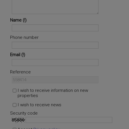
Name
Phone number
Email
Reference
I wish to receive information on new
properties
I wish to receive news
Security code