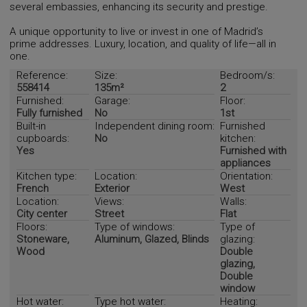
several embassies, enhancing its security and prestige.
A unique opportunity to live or invest in one of Madrid’s
prime addresses. Luxury, location, and quality of life—all in
one.
Reference:
Size:
Bedroom/s:
558414
135m²
2
Furnished:
Garage:
Floor:
Fully furnished
No
1st
Built-in
Independent dining room:
Furnished
cupboards:
No
kitchen:
Yes
Furnished with
appliances
Kitchen type:
Location:
Orientation:
French
Exterior
West
Location:
Views:
Walls:
City center
Street
Flat
Floors:
Type of windows:
Type of
Stoneware,
Aluminum, Glazed, Blinds
glazing:
Wood
Double
glazing,
Double
window
Hot water:
Type hot water:
Heating: