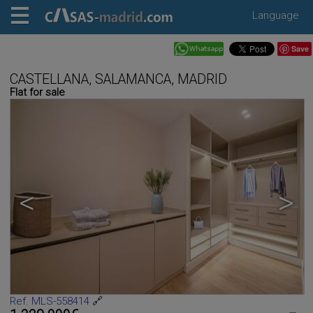
Language
Save
CASTELLANA, SALAMANCA, MADRID
Flat for sale
<
>
Ref. MLS-558414
🔗