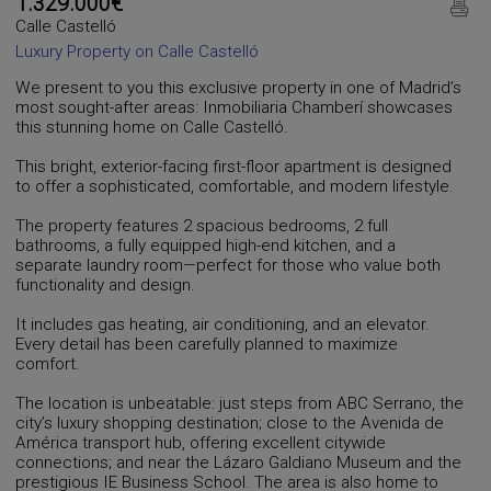
1.329.000€
Calle Castelló
Luxury Property on Calle Castelló
We present to you this exclusive property in one of Madrid’s
most sought-after areas: Inmobiliaria Chamberí showcases
this stunning home on Calle Castelló.
This bright, exterior-facing first-floor apartment is designed
to offer a sophisticated, comfortable, and modern lifestyle.
The property features 2 spacious bedrooms, 2 full
bathrooms, a fully equipped high-end kitchen, and a
separate laundry room—perfect for those who value both
functionality and design.
It includes gas heating, air conditioning, and an elevator.
Every detail has been carefully planned to maximize
comfort.
The location is unbeatable: just steps from ABC Serrano, the
city’s luxury shopping destination; close to the Avenida de
América transport hub, offering excellent citywide
connections; and near the Lázaro Galdiano Museum and the
prestigious IE Business School. The area is also home to